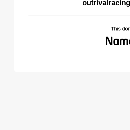
outrivalracin
This do