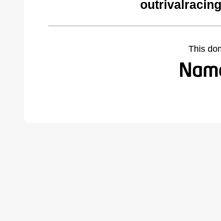
outrivalracin
This do